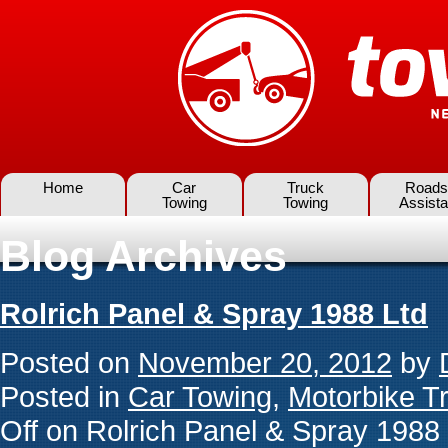
Home
Car
Truck
Roads
Towing
Towing
Assist
Blog Archives
Rolrich Panel & Spray 1988 Ltd
Posted on
November 20, 2012
by
Posted in
Car Towing
,
Motorbike T
Off
on Rolrich Panel & Spray 1988 