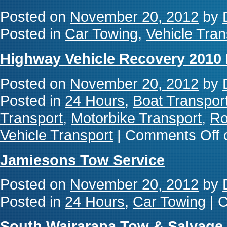
Posted on
November 20, 2012
by
Posted in
Car Towing
,
Vehicle Tran
Highway Vehicle Recovery 2010 
Posted on
November 20, 2012
by
Posted in
24 Hours
,
Boat Transpor
Transport
,
Motorbike Transport
,
Ro
Vehicle Transport
|
Comments Off
o
Jamiesons Tow Service
Posted on
November 20, 2012
by
Posted in
24 Hours
,
Car Towing
|
C
South Wairarapa Tow & Salvage