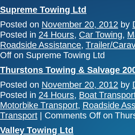
Supreme Towing Ltd
Posted on
November 20, 2012
by
Posted in
24 Hours
,
Car Towing
,
M
Roadside Assistance
,
Trailer/Cara
Off
on Supreme Towing Ltd
Thurstons Towing & Salvage 20
Posted on
November 20, 2012
by
Posted in
24 Hours
,
Boat Transpor
Motorbike Transport
,
Roadside Ass
Transport
|
Comments Off
on Thurs
Valley Towing Ltd