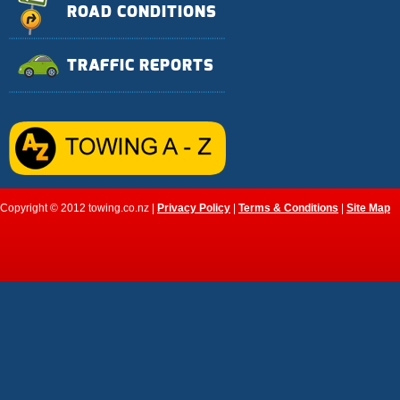
ROAD CONDITIONS
TRAFFIC REPORTS
Copyright © 2012 towing.co.nz |
Privacy Policy
|
Terms & Conditions
|
Site Map