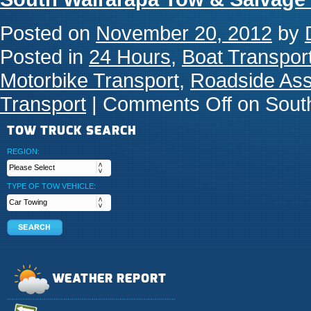
Posted on
November 20, 2012
by
Posted in
24 Hours
,
Boat Transpor
Motorbike Transport
,
Roadside Ass
Transport
|
Comments Off
on South
TOW TRUCK SEARCH
REGION:
TYPE OF TOW VEHICLE:
WEATHER REPORT