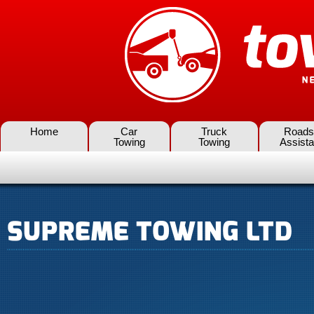
Home
Car
Truck
Roads
Towing
Towing
Assist
SUPREME TOWING LTD