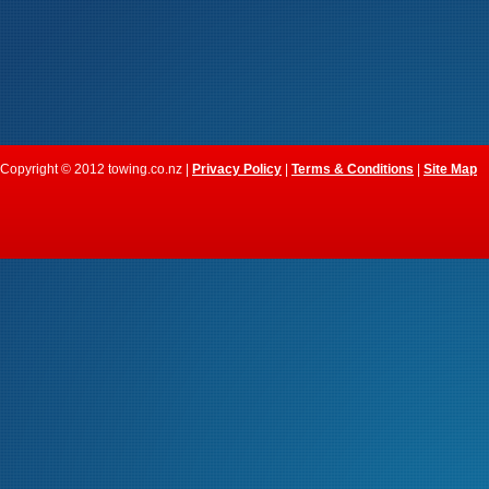
Copyright © 2012 towing.co.nz |
Privacy Policy
|
Terms & Conditions
|
Site Map