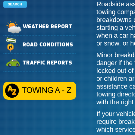
Roadside assi
towing compa
breakdowns o
starting a veh
WEATHER REPORT
when a car ha
or snow, or h
ROAD CONDITIONS
Minor breakd
danger if the
TRAFFIC REPORTS
locked out of
or children a
assistance c
towing direct
with the righ
If your vehi
require brea
which service