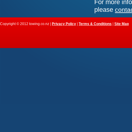
For more info
please
conta
Copyright © 2012 towing.co.nz |
Privacy Policy
|
Terms & Conditions
|
Site Map