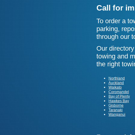
Call for i
To order a to
parking, repo
through our t
Our director
towing and ma
the right tow
Northland
Auckland
Waikato
Coromandel
Bay of Plenty
Hawkes Bay
Gisborne
Taranaki
Wanganui