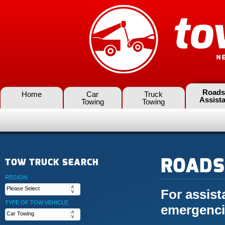
Roads
Home
Car
Truck
Assist
Towing
Towing
ROADS
TOW TRUCK SEARCH
REGION:
For assis
TYPE OF TOW VEHICLE:
emergenci