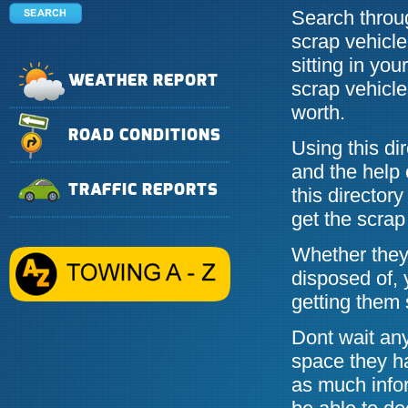
Search throug
scrap vehicle
sitting in yo
WEATHER REPORT
scrap vehicle
worth.
ROAD CONDITIONS
Using this di
and the help 
TRAFFIC REPORTS
this directory
get the scrap
Whether they 
disposed of, 
getting them 
Dont wait any
space they h
as much info