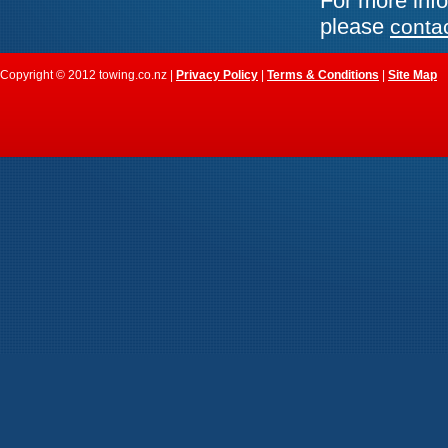
For more info
please
conta
Copyright © 2012 towing.co.nz |
Privacy Policy
|
Terms & Conditions
|
Site Map