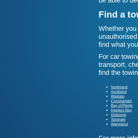
be able to de
Find a t
Whether you n
unauthorised 
find what you
For car towin
transport, ch
find the tow
Northland
Auckland
Waikato
Coromandel
Bay of Plenty
Hawkes Bay
Gisborne
Taranaki
Wanganui