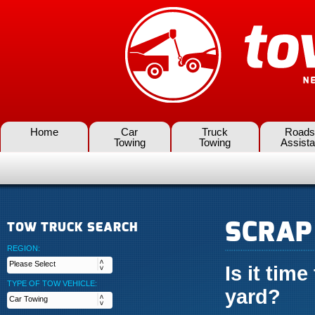
Home
Car
Truck
Roads
Towing
Towing
Assist
SCRAP
TOW TRUCK SEARCH
REGION:
Is it time
TYPE OF TOW VEHICLE:
yard?