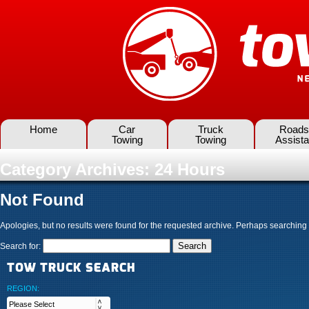
Home
Car
Truck
Roads
Towing
Towing
Assist
Category Archives:
24 Hours
Not Found
Apologies, but no results were found for the requested archive. Perhaps searching wi
Search for:
TOW TRUCK SEARCH
REGION: