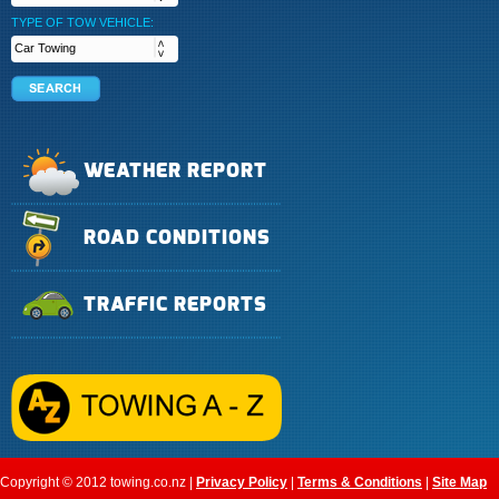
TYPE OF TOW VEHICLE:
WEATHER REPORT
ROAD CONDITIONS
TRAFFIC REPORTS
Copyright © 2012 towing.co.nz |
Privacy Policy
|
Terms & Conditions
|
Site Map