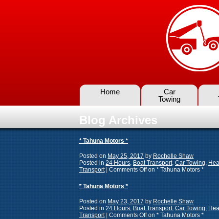
Home
Car
Towing
Blog Archives
* Tahuna Motors *
Posted on
May 25, 2017
by
Rochelle Shaw
Posted in
24 Hours
,
Boat Transport
,
Car Towing
,
Hea
Transport
|
Comments Off
on * Tahuna Motors *
* Tahuna Motors *
Posted on
May 23, 2017
by
Rochelle Shaw
Posted in
24 Hours
,
Boat Transport
,
Car Towing
,
Hea
Transport
|
Comments Off
on * Tahuna Motors *