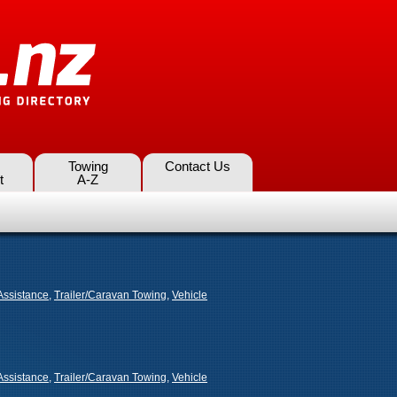
Towing
Contact Us
t
A-Z
Assistance
,
Trailer/Caravan Towing
,
Vehicle
Assistance
,
Trailer/Caravan Towing
,
Vehicle