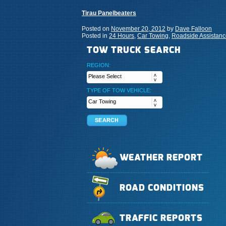
Tirau Panelbeaters
Posted on
November 20, 2012
by
Dave Falloon
Posted in
24 Hours
,
Car Towing
,
Roadside Assistanc
TOW TRUCK SEARCH
REGION:
TYPE OF TOW VEHICLE:
WEATHER REPORT
ROAD CONDITIONS
TRAFFIC REPORTS