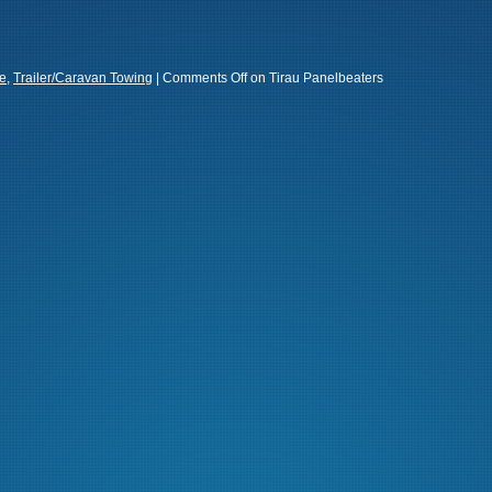
e
,
Trailer/Caravan Towing
|
Comments Off
on Tirau Panelbeaters