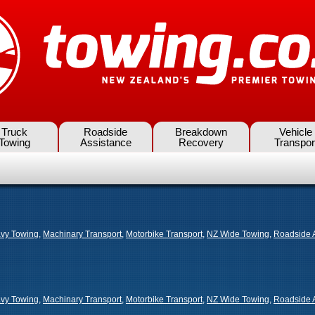
Truck
Roadside
Breakdown
Vehicle
Towing
Assistance
Recovery
Transpor
vy Towing
,
Machinary Transport
,
Motorbike Transport
,
NZ Wide Towing
,
Roadside 
vy Towing
,
Machinary Transport
,
Motorbike Transport
,
NZ Wide Towing
,
Roadside 