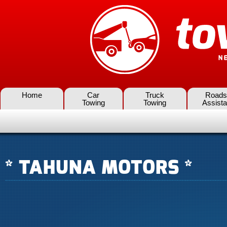
Home
Car
Truck
Roads
Towing
Towing
Assist
* TAHUNA MOTORS *