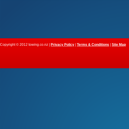
Copyright © 2012 towing.co.nz |
Privacy Policy
|
Terms & Conditions
|
Site Map