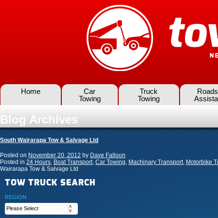
Home
Car
Truck
Roads
Towing
Towing
Assist
Blog Archives
South Wairarapa Tow & Salvage Ltd
Posted on
November 20, 2012
by
Dave Falloon
Posted in
24 Hours
,
Boat Transport
,
Car Towing
,
Machinary Transport
,
Motorbike T
Wairarapa Tow & Salvage Ltd
TOW TRUCK SEARCH
REGION: