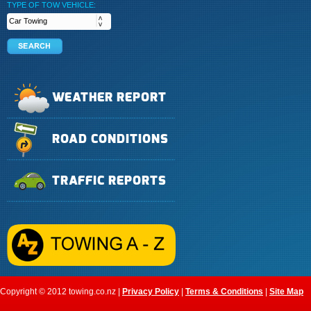
TYPE OF TOW VEHICLE:
WEATHER REPORT
ROAD CONDITIONS
TRAFFIC REPORTS
Copyright © 2012 towing.co.nz |
Privacy Policy
|
Terms & Conditions
|
Site Map