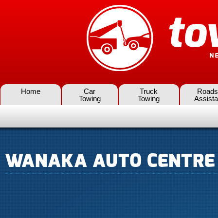
Home
Car
Truck
Roads
Towing
Towing
Assist
WANAKA AUTO CENTRE