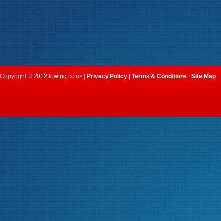
Copyright © 2012 towing.co.nz |
Privacy Policy
|
Terms & Conditions
|
Site Map