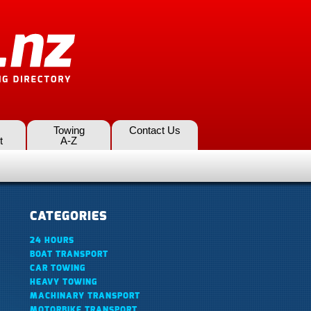
Towing
Contact Us
t
A-Z
CATEGORIES
24 HOURS
BOAT TRANSPORT
CAR TOWING
HEAVY TOWING
MACHINARY TRANSPORT
MOTORBIKE TRANSPORT