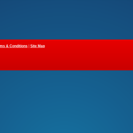
ms & Conditions
|
Site Map