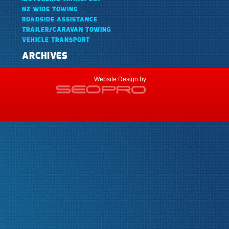
NZ WIDE TOWING
ROADSIDE ASSISTANCE
TRAILER/CARAVAN TOWING
VEHICLE TRANSPORT
ARCHIVES
Website Design by