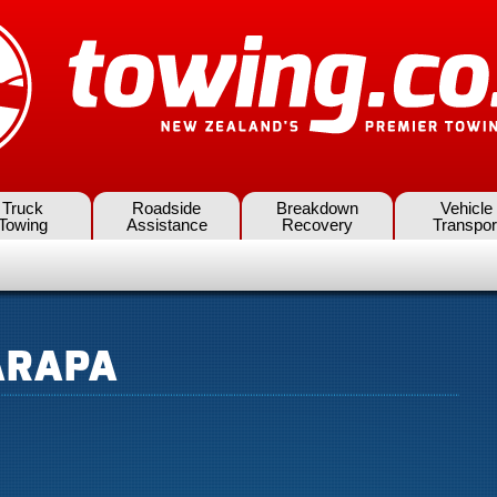
Truck
Roadside
Breakdown
Vehicle
Towing
Assistance
Recovery
Transpor
ARAPA