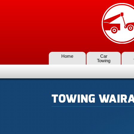
Home
Car
Towing
TOWING WAIR