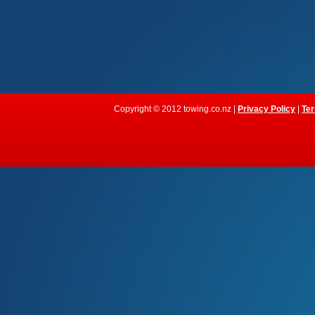
Copyright © 2012 towing.co.nz |
Privacy Policy
|
Ter