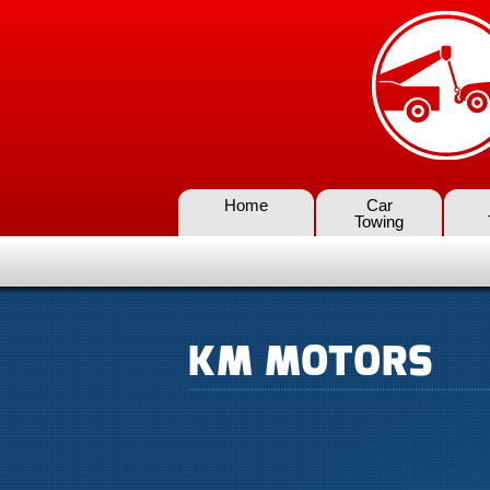
Home
Car
Towing
KM MOTORS