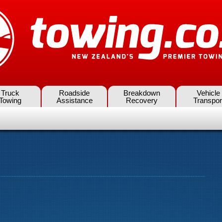
Truck
Roadside
Breakdown
Vehicle
Towing
Assistance
Recovery
Transpor