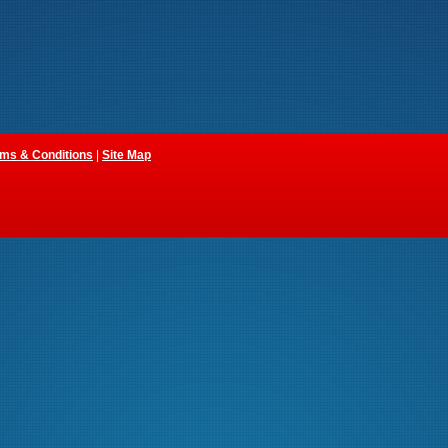
ms & Conditions
|
Site Map