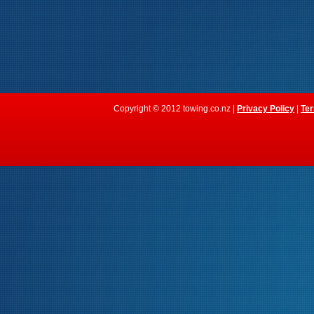
Copyright © 2012 towing.co.nz |
Privacy Policy
|
Ter