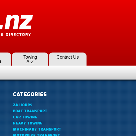
Towing
Contact Us
t
A-Z
CATEGORIES
24 HOURS
BOAT TRANSPORT
CAR TOWING
HEAVY TOWING
MACHINARY TRANSPORT
MOTORBIKE TRANSPORT