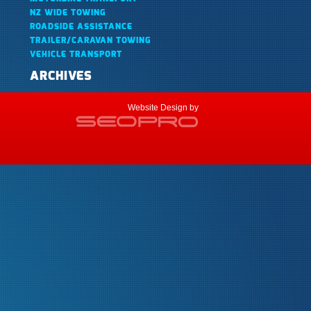
NZ WIDE TOWING
ROADSIDE ASSISTANCE
TRAILER/CARAVAN TOWING
VEHICLE TRANSPORT
ARCHIVES
Website Design by