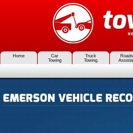
Home
Car
Truck
Roads
Towing
Towing
Assist
EMERSON VEHICLE RECO