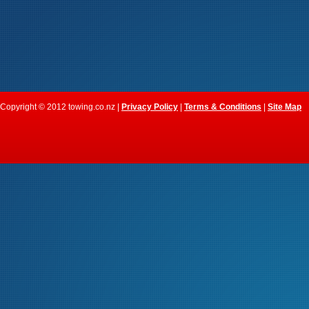
Copyright © 2012 towing.co.nz |
Privacy Policy
|
Terms & Conditions
|
Site Map