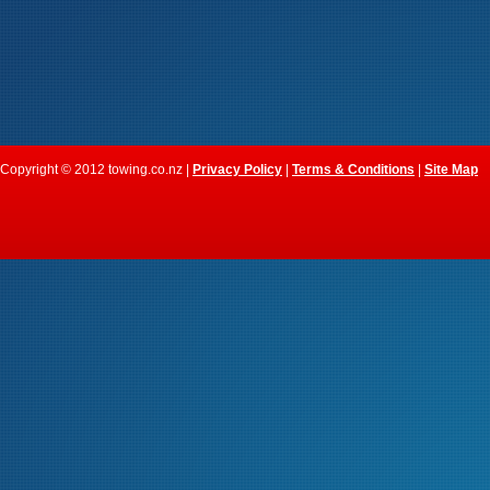
Copyright © 2012 towing.co.nz |
Privacy Policy
|
Terms & Conditions
|
Site Map