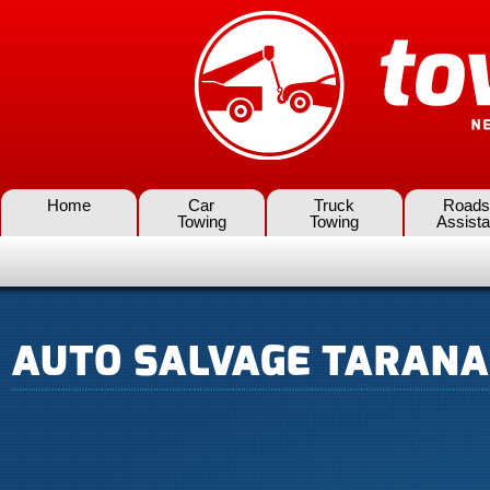
Home
Car
Truck
Roads
Towing
Towing
Assist
AUTO SALVAGE TARANA