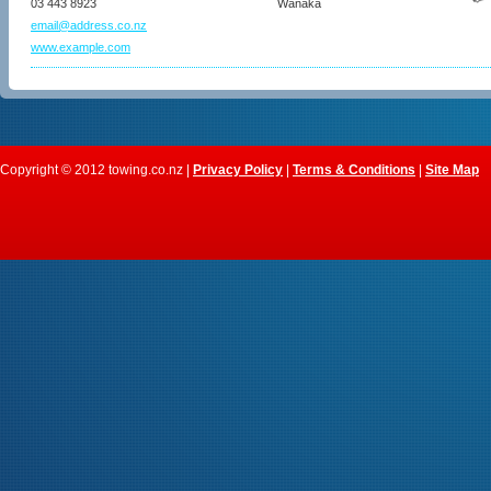
03 443 8923
Wanaka
email@address.co.nz
www.example.com
Copyright © 2012 towing.co.nz |
Privacy Policy
|
Terms & Conditions
|
Site Map