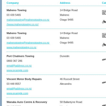
Company
Address
Ca
Maheno Towing
14 Bridge Road
03 439 5465
Maheno
mahenotowing@mahenotowing.co.nz
Otago 9495
//www.mahenotowing.co.nz/
Maheno Towing
14 Bridge Road
03 439 5465
Maheno
mahenotowing@mahenotowing.co.nz
Otago 9495
www.mahenotowing.co.nz
Port Chalmers Towing
Dunedin
0800 367 286
email@address.co.nz
www.example.com
Vincent Motor Body Repairs
46 Russell Street
03 448 8557
Alexandra
email@address.co.nz
www.example.com
Wanaka Auto Centre & Recovery
58 Ballantyne Road