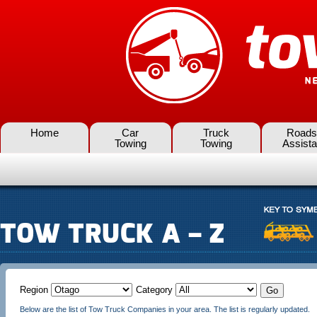
Home
Car
Truck
Roads
Towing
Towing
Assist
TOW TRUCK A – Z
Region
Category
Below are the list of Tow Truck Companies in your area. The list is regularly updated.